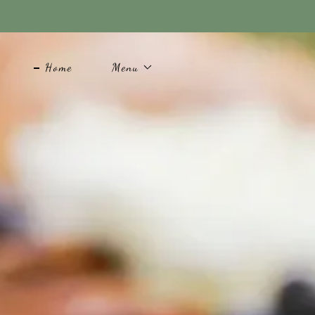
Home
Menu