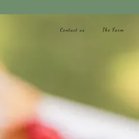
Contact us
The Farm