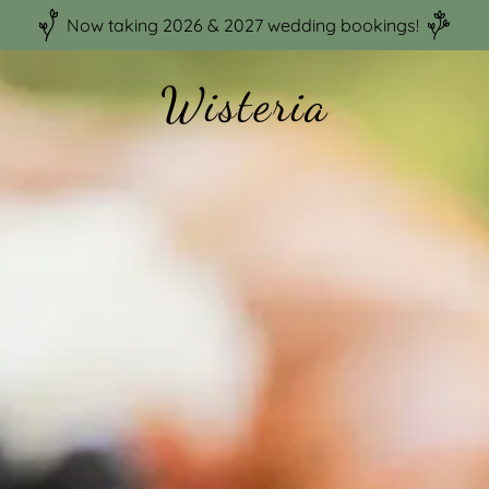
Now taking 2026 & 2027 wedding bookings!
Wisteria